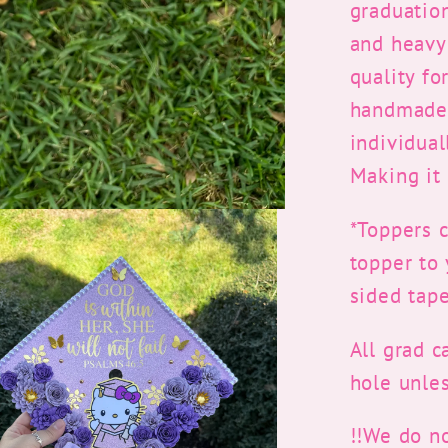
graduatio
and heavy 
quality fo
handmade 
individua
Making it 
*Toppers 
topper to
sided tape
All grad c
hole unles
!!We do n