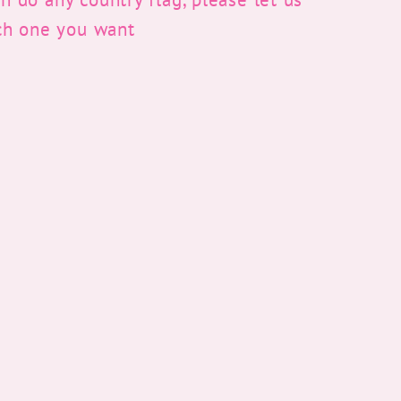
ch one you want