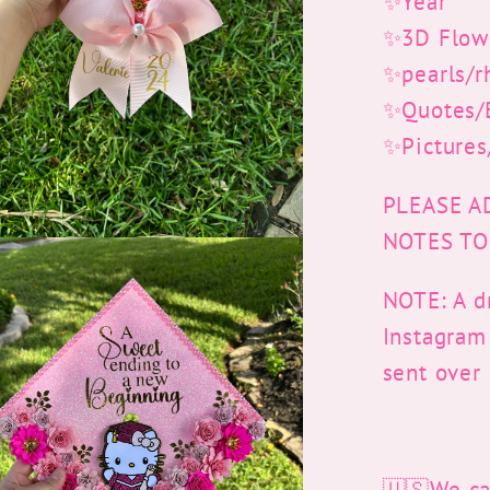
✨Year
✨3D Flow
✨pearls/r
✨Quotes/B
✨Pictures
PLEASE A
NOTES TO
NOTE: A dr
Instagram
sent over
🇺🇸We can