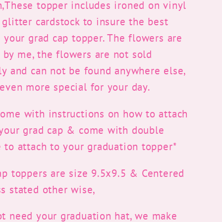
n,These topper includes ironed on vinyl
glitter cardstock to insure the best
r your grad cap topper. The flowers are
by me, the flowers are not sold
lly and can not be found anywhere else,
even more special for your day.
come with instructions on how to attach
 your grad cap & come with double
 to attach to your graduation topper*
ap toppers are size 9.5x9.5 & Centered
s stated other wise,
ot need your graduation hat, we make