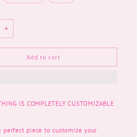
se
Increase
y
quantity
for
Kitty
Add to cart
Grad
Cap
Topper
YTHING IS COMPLETELY CUSTOMIZABLE
e perfect piece to customize your