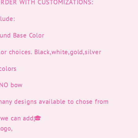
RDER WITH CUSTOMIZATIONS:
lude:
ound Base Color
lor choices. Black,white,gold,silver
colors
r NO bow
any designs available to chose from
 we can add🎓
Logo,