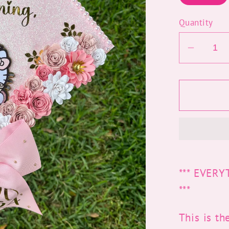
Quantity
Decrea
quantit
for
Kitty
Grad
Cap
Topper
*** EVER
***
This is th