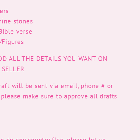
ers
hine stones
ible verse
/Figures
DD ALL THE DETAILS YOU WANT ON
 SELLER
aft will be sent via email, phone # or
 please make sure to approve all drafts
 do any country flag, please let us