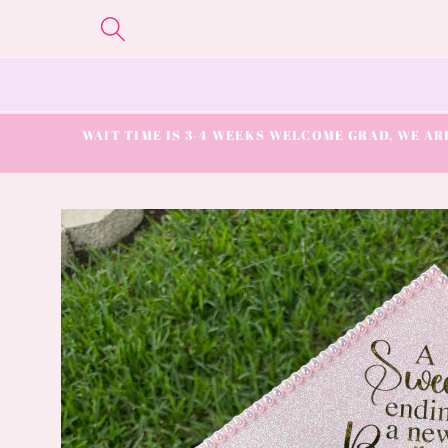
Skip to
content
WAIT TIME IS 3-4 WEEKS WELCOME GRAD, WE ARE
Skip to
product
information