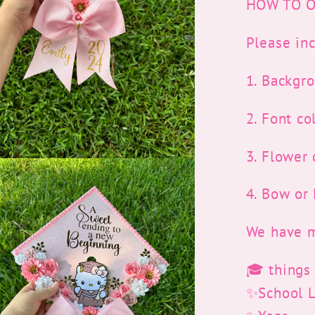
HOW TO O
Please inc
1. Backgr
2. Font co
3. Flower 
4. Bow o
We have m
🎓 things
✨School 