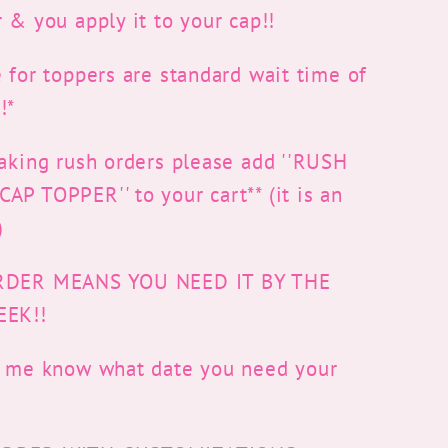
 & you apply it to your cap!!
 for toppers are standard wait time of
!*
taking rush orders please add ''RUSH
P TOPPER'' to your cart** (it is an
)
RDER MEANS YOU NEED IT BY THE
EEK!!
t me know what date you need your
r