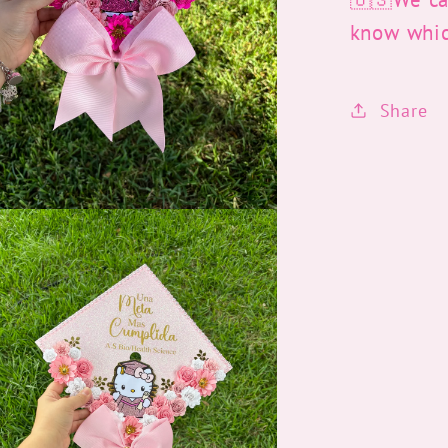
know whi
Share