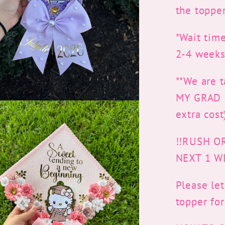
the topper
*Wait time
2-4 weeks
**We are 
MY GRAD CA
extra cost
!!RUSH O
NEXT 1 W
Please le
topper fo