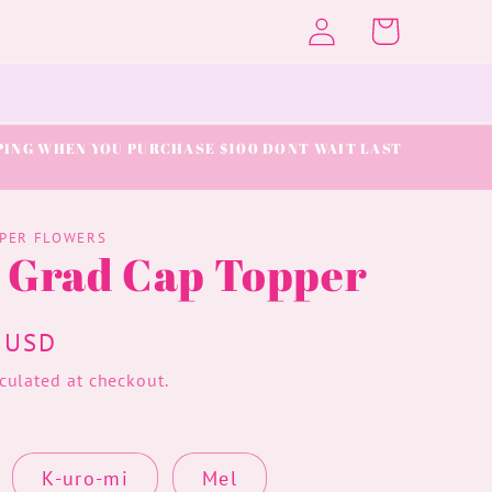
Log
Cart
in
IPPING WHEN YOU PURCHASE $100 DONT WAIT LAST
APER FLOWERS
y Grad Cap Topper
 USD
culated at checkout.
K-uro-mi
Mel