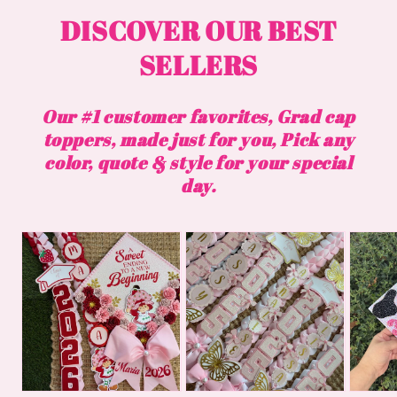
DISCOVER OUR BEST
SELLERS
Our #1 customer favorites, Grad cap
toppers, made just for you, Pick any
color, quote & style for your special
day.