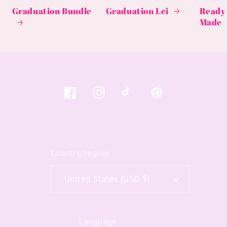
Graduation Bundle
Graduation Lei
Ready 
Made
Facebook
Instagram
TikTok
Pinterest
Country/region
United States (USD $)
Language