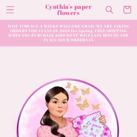
Skip to
Cynthia's paper
Cart
content
flowers
WAIT TIME IS 3-4 WEEKS WELCOME GRAD, WE ARE TAKING
ORDERS FOR CLASS OF 2026 for Spring, FREE SHIPPING
WHEN YOU PURCHASE $100 DONT WAIT LAST MINUTE AND
PLACE YOUR ORDERS IN