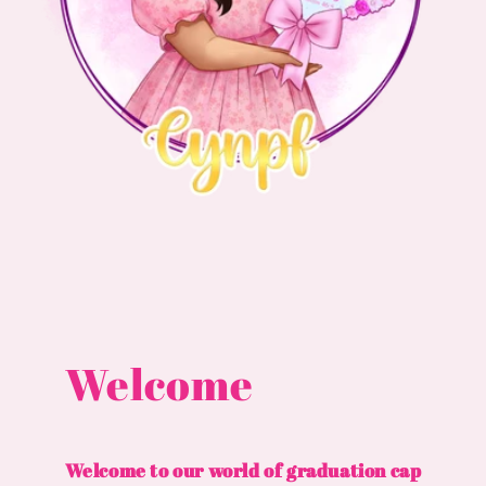
Welcome
Welcome to our world of graduation cap