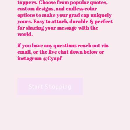
toppers. Choose from popular quotes,
custom designs, and endless color
options to make your grad cap uniquely
yours. Easy to attach, durable & perfect
for sharing your message with the
world.
if you have any questions reach out via
email, or the live chat down below or
instagram @Cynpf
Start Shopping